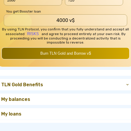
You get Booster loan
4000 v$
By using TLN Protocol, you confirm that you fully understand and accept all
RISKS
associated
and agree to proceed entirely at your own risk. By
proceeding you will be conducting a decentralized activity that is
impossible to reverse.
Burn TLN Gold and Borrow v$
TLN Gold Benefits
My balances
My loans