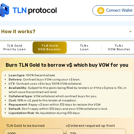
Connect Wallet
How it works?
TLN Gold
TLN Gold
TLN+
TLN+
Priority Loan
VOW Booster
Loan
VOW Booster
Burn TLN Gold to borrow v$ which buy VOW for you
Loan type:
100% Decentralized.
Delivery:
Contract buys VOW using your v$ loan.
LTV:
Contract uses v$ to buy 100% VOW collateral.
Availability:
Subject to the pools being filled by lenders or if the v$ price is 70c, in
which case the contract will lend.
Collateral type:
VOW collateral which contract buys for you.
Cost:
18% in v$, paid to the lender at inception.
Repayment:
Repay v$ loan within 372 days to reclaim the VOW.
Default:
Don’t repay within 372 days and your VOW collateral is lost.
Liquidation Risk:
No liquidation during 372 days.
TLN Gold to be burned
v$ interest required up front